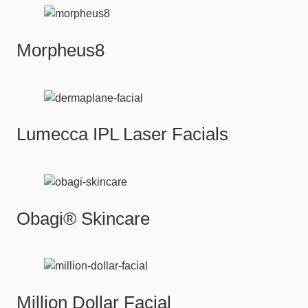
Morpheus8
Lumecca IPL Laser Facials
Obagi® Skincare
Million Dollar Facial