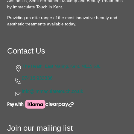
Aesthetics, Semi Permanent Makeup and Beauty Treatments
by Immaculate Touch in Kent.
Providing an elite range of the most innovative beauty and
aesthetic treatments available today.
Contact Us
The Heath, East Malling, Kent, ME19 6JL
07415 933336
info@immaculatetouch.co.uk
Join our mailing list