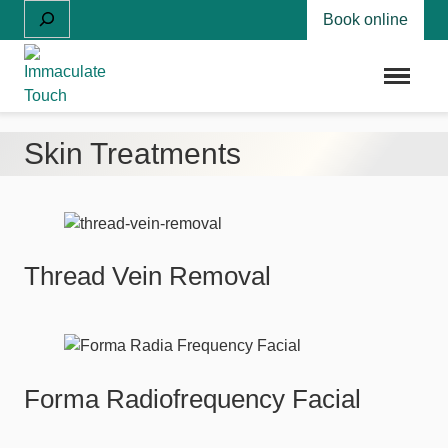
Skip
Search
Book online
to
content
Menu
Skin Treatments
Thread Vein Removal
Forma Radiofrequency Facial