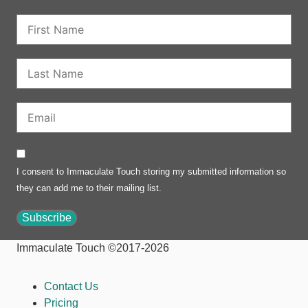
I consent to Immaculate Touch storing my submitted information so
they can add me to their mailing list.
Subscribe
Immaculate Touch ©2017-2026
Contact Us
Pricing