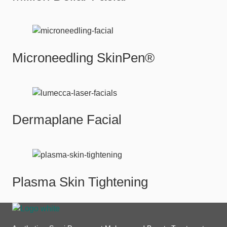
Microneedling SkinPen®
Dermaplane Facial
Plasma Skin Tightening