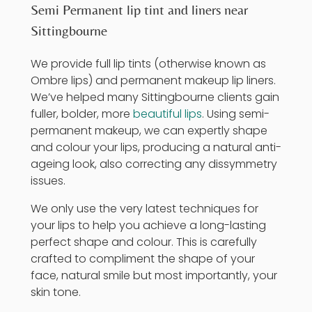
Semi Permanent lip tint and liners near
Sittingbourne
We provide full lip tints (otherwise known as
Ombre lips) and permanent makeup lip liners.
We’ve helped many Sittingbourne clients gain
fuller, bolder, more
beautiful lips
. Using
semi-
permanent makeup
, we can expertly shape
and colour your lips, producing a natural anti-
ageing look, also correcting any dissymmetry
issues.
We only use the very latest techniques for
your lips to help you achieve a long-lasting
perfect shape and colour. This is carefully
crafted to compliment the shape of your
face, natural smile but most importantly, your
skin tone.