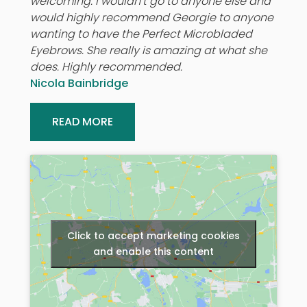
welcoming. I wouldn’t go to anyone else and
would highly recommend Georgie to anyone
wanting to have the Perfect Microbladed
Eyebrows. She really is amazing at what she
does. Highly recommended.
Nicola Bainbridge
READ MORE
Click to accept marketing cookies
and enable this content