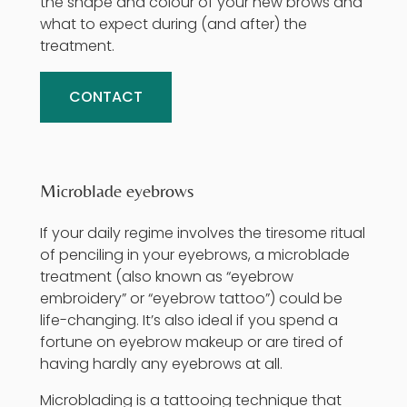
the shape and colour of your new brows and
what to expect during (and after) the
treatment.
CONTACT
Microblade eyebrows
If your daily regime involves the tiresome ritual
of penciling in your eyebrows, a microblade
treatment (also known as “eyebrow
embroidery” or “eyebrow tattoo”) could be
life-changing. It’s also ideal if you spend a
fortune on eyebrow makeup or are tired of
having hardly any eyebrows at all.
Microblading
is a tattooing technique that