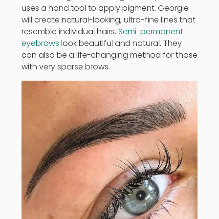
uses a hand tool to apply pigment. Georgie
will create natural-looking, ultra-fine lines that
resemble individual hairs.
Semi-permanent
eyebrows
look beautiful and natural. They
can also be a life-changing method for those
with very sparse brows.