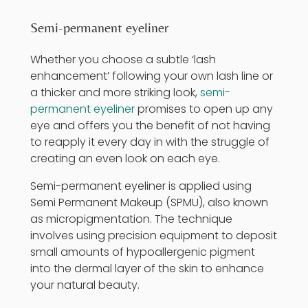
Semi-permanent eyeliner
Whether you choose a subtle ‘lash
enhancement’ following your own lash line or
a thicker and more striking look,
semi-
permanent eyeliner
promises to open up any
eye and offers you the benefit of not having
to reapply it every day in with the struggle of
creating an even look on each eye.
Semi-permanent eyeliner is applied using
Semi Permanent Makeup
(SPMU), also known
as micropigmentation. The technique
involves using precision equipment to deposit
small amounts of hypoallergenic pigment
into the dermal layer of the skin to enhance
your natural beauty.