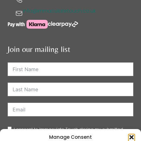
info@immaculatetouch.co.uk
Join our mailing list
I consent to Immaculate Touch storing my submitted
Manage Consent
information so they can add me to their mailing list.