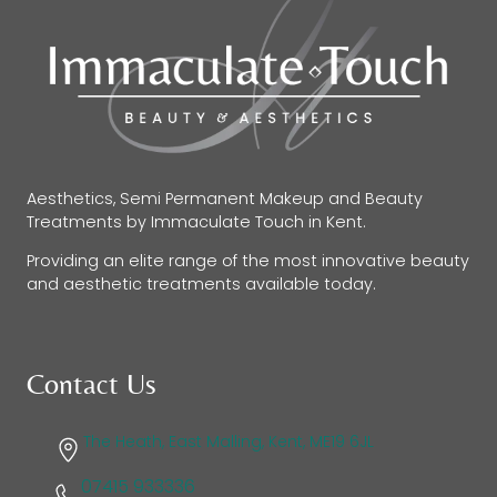
Aesthetics, Semi Permanent Makeup and Beauty
Treatments by Immaculate Touch in Kent.
Providing an elite range of the most innovative beauty
and aesthetic treatments available today.
Contact Us
The Heath, East Malling, Kent, ME19 6JL
07415 933336