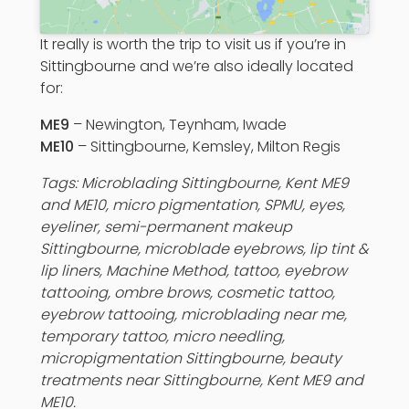
It really is worth the trip to visit us if you’re in
Sittingbourne and we’re also ideally located
for:
ME9
– Newington, Teynham, Iwade
ME10
– Sittingbourne, Kemsley, Milton Regis
Tags:
Microblading
Sittingbourne, Kent ME9
and ME10, micro pigmentation, SPMU, eyes,
eyeliner,
semi-permanent makeup
Sittingbourne,
microblade eyebrows
, lip tint &
lip liners, Machine Method, tattoo, eyebrow
tattooing, ombre brows, cosmetic tattoo,
eyebrow tattooing,
microblading near me,
temporary tattoo, micro needling,
micropigmentation Sittingbourne, beauty
treatments near Sittingbourne, Kent ME9 and
ME10.