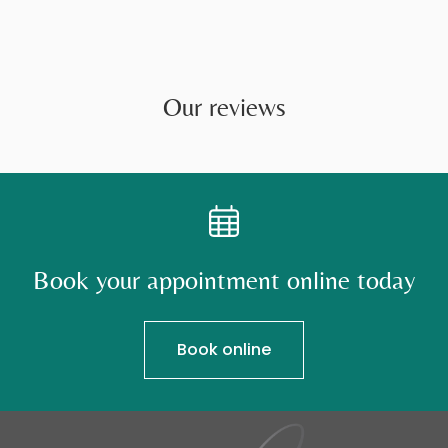
Our reviews
Book your appointment online today
Book online