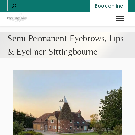
Skip
S
Book online
to
e
content
a
Menu
r
c
Semi Permanent Eyebrows, Lips
h
& Eyeliner Sittingbourne