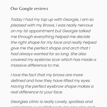
Our Google reviews
Today I had my top up with Georgie, i am so
pleased with my Brows, i was really nervous
on my 1st appointment but Georgie talked
me through everything helped me decide
the right shape for my face and really helped
give me the perfect shape and arch that I
had always wanted for so long. She also
covered my eyebrow scar which has made a
massive difference to me.
I love the fact that my brows are more
defined and how they have lifted my eyes.
Having the perfect eyebrow shape makes a
real difference to your face.
Georgies clinic is really Lovely, spotless and