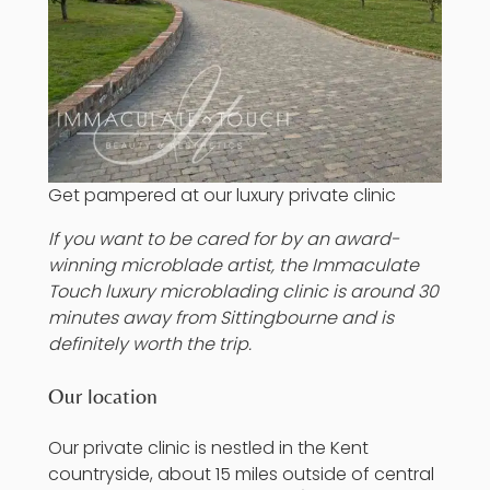
Get pampered at our luxury private clinic
If you want to be cared for by an award-
winning microblade artist, the Immaculate
Touch luxury
microblading
clinic is around 30
minutes away from
Sittingbourne
and is
definitely worth the trip.
Our location
Our private clinic is nestled in the Kent
countryside, about 15 miles outside of central