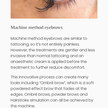
Machine method eyebrows
Machine method eyebrows are similar to
tattooing, so it’s not entirely painless.
However, the treatments are gentler and less
invasive than normal tattooing and an
anaesthetic cream is applied before the
treatment to further reduce discomfort.
This innovative process can create many
looks including “Ombré brow”, which is a soft
powdered effect brow that fades at the
edges. Ombré brows, powder brows and
Hairstroke simulation can all be achieved by
the machine.