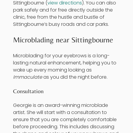
Sittingbourne (
view directions
). You can also
park safely and for free directly outside the
clinic, free from the hustle and bustle of
Sittingbourne’s busy roads and car parks.
Microblading near Sittingbourne
Microblading
for your eyebrows is a long-
lasting natural enhancement, helping you to
wake up every morning looking as
Immaculate
as you did the night before.
Consultation
Georgie is an award-winning microblade
artist. She will start with a consultation to
ensure that you are completely comfortable
before proceeding. This includes discussing